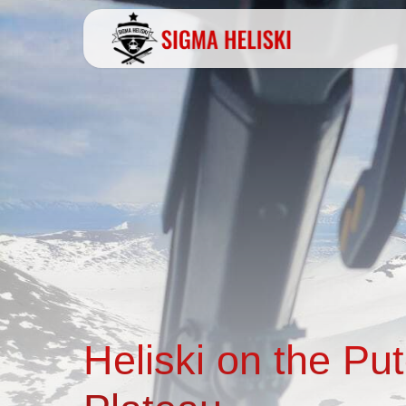
Heliski on the Pu