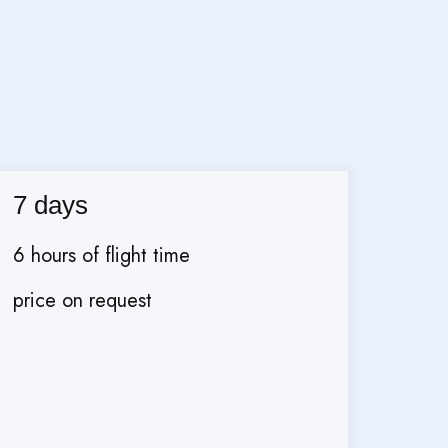
7 days
6 hours of flight time
price on request