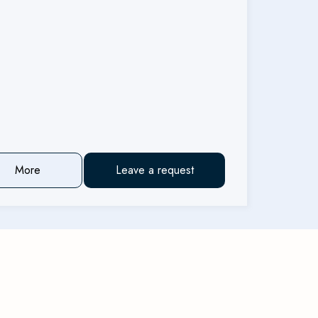
More
Leave a request