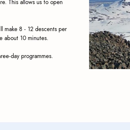
re. This allows us to open
ll make 8 - 12 descents per
 be about 10 minutes.
three-day programmes.