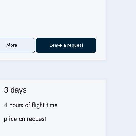
More
Leave a request
3 days
4 hours of flight time
price on request