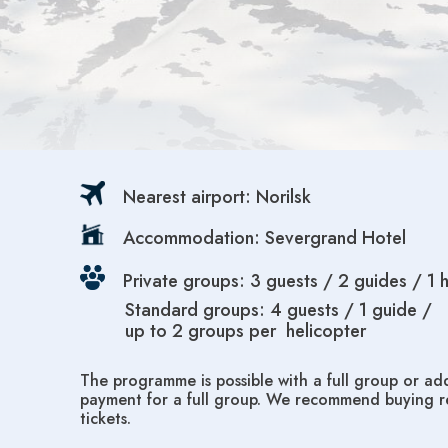
Nearest airport: Norilsk
Accommodation: Severgrand Hotel
Private groups: 3 guests / 2 guides / 1 
Standard groups: 4 guests / 1 guide /
up to 2 groups per helicopter
The programme is possible with a full group or add
payment for a full group. We recommend buying re
tickets.