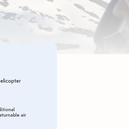
helicopter
itional
turnable air