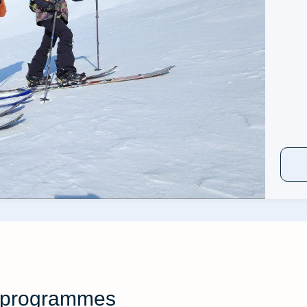
ng programmes