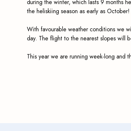
during the winter, which lasts 9 months he
the heliskiing season as early as October!
With favourable weather conditions we wi
day. The flight to the nearest slopes will
This year we are running week-long and 