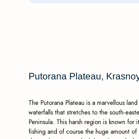
Putorana Plateau, Krasnoya
The Putorana Plateau is a marvellous land
waterfalls that stretches to the south-east
Peninsula. This harsh region is known for 
fishing and of course the huge amount of pr