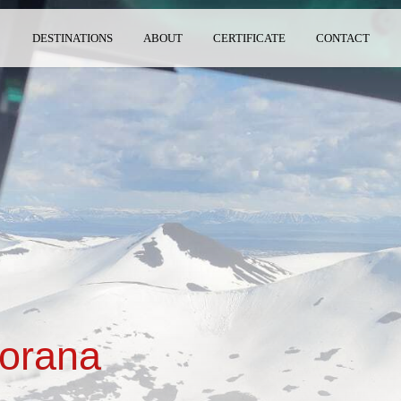
DESTINATIONS
ABOUT
CERTIFICATE
CONTACT
torana