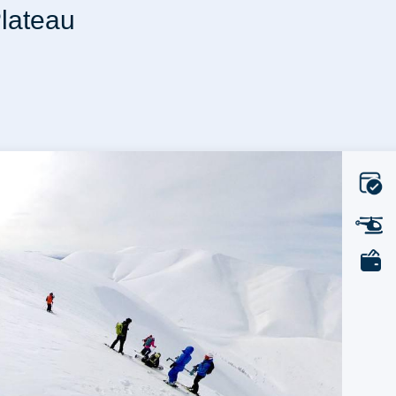
Plateau