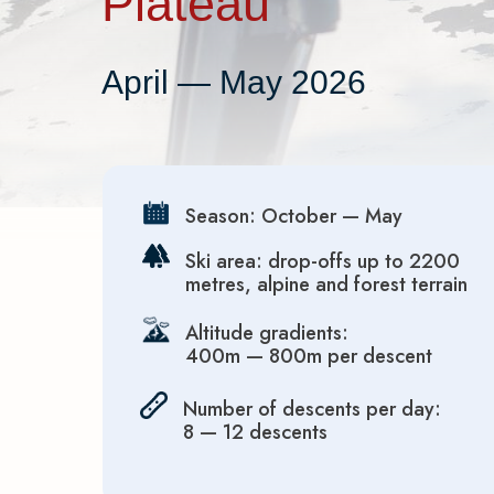
Plateau
April — May 2026
Season: October — May
Ski area: drop-offs up to 2200
metres, alpine and forest terrain
Altitude gradients:
400m — 800m per descent
Number of descents per day:
8 — 12 descents