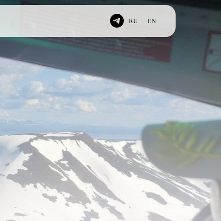
RU
EN