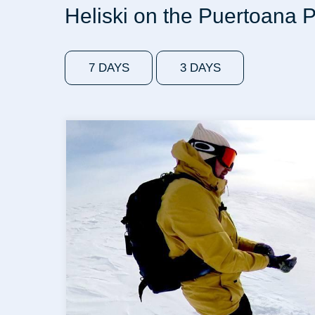
Heliski on the Puertoana 
7 DAYS
3 DAYS