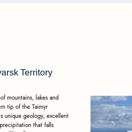
rsk Territory
 of mountains, lakes and
ern tip of the Taimyr
its unique geology, excellent
ecipitation that falls