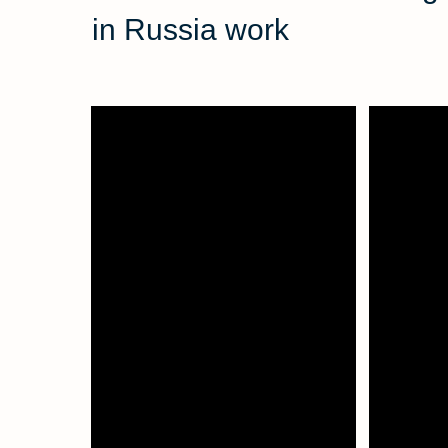
in Russia work