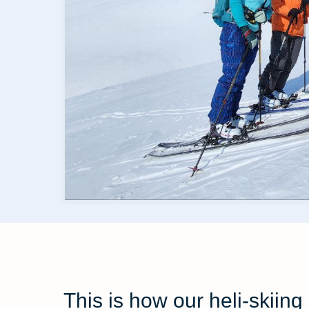
This is how our heli-skii